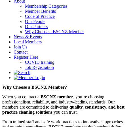
About
Membership Categories
Member Benefits
Code of Practice
Our People
Our Partners
Why Choose a BSCNZ Member
News & Events
Local Members
Join Us
Contact
Register Here
COVID training
Job Registration
Why Choose a BSCNZ Member?
When you contract a
BSCNZ member
, you’re choosing
professionalism, reliability, and industry-leading standards. Our
members are committed to delivering
quality, consistency, and best
practice cleaning solutions
you can trust.
From trained staff and safe work practices to innovative approaches
and ongoing compliance, BSCNZ members set the benchmark for