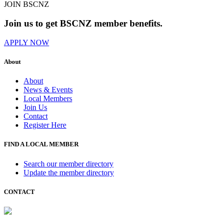
JOIN BSCNZ
Join us to get BSCNZ member benefits.
APPLY NOW
About
About
News & Events
Local Members
Join Us
Contact
Register Here
FIND A LOCAL MEMBER
Search our member directory
Update the member directory
CONTACT