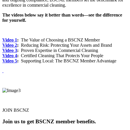
excellence in commercial cleaning.
The videos below say it better than words—see the difference
for yourself.
Video 1
:
The Value of Choosing a BSCNZ Member
Video 2
:
Reducing Risk: Protecting Your Assets and Brand
Video 3
:
Proven Expertise in Commercial Cleaning
Video 4
:
Certified Cleaning That Protects Your People
Video 5
:
Supporting Local: The BSCNZ Member Advantage
JOIN BSCNZ
Join us to get BSCNZ member benefits.