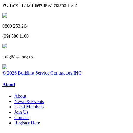
PO Box 11732 Ellerslie Auckland 1542
0800 253 264
(09) 580 1160
info@bsc.org.nz
© 2026 Building Service Contractors INC
About
About
News & Events
Local Members
Join Us
Contact
Register Here