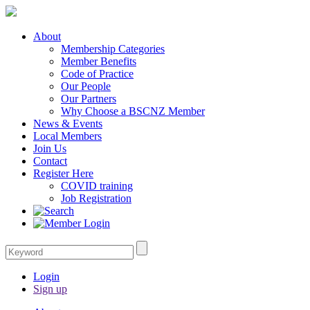
About
Membership Categories
Member Benefits
Code of Practice
Our People
Our Partners
Why Choose a BSCNZ Member
News & Events
Local Members
Join Us
Contact
Register Here
COVID training
Job Registration
Login
Sign up