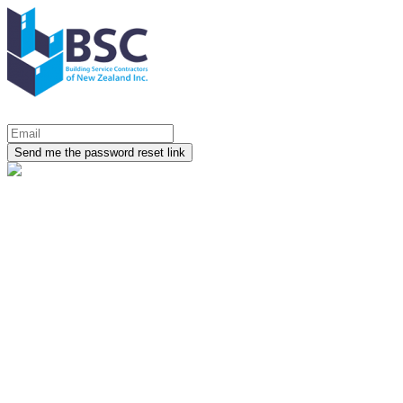
Send me the password reset link